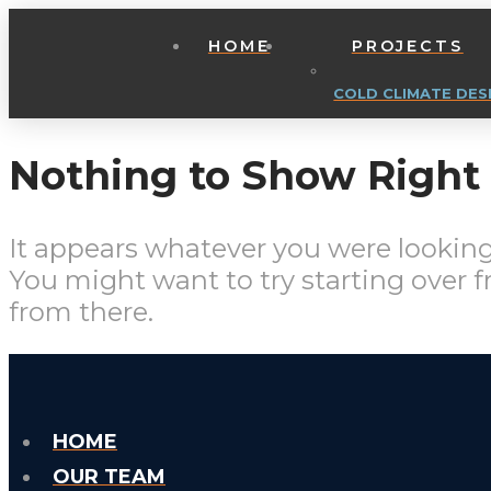
HOME
PROJECTS
COLD CLIMATE DES
Nothing to Show Righ
It appears whatever you were looking 
You might want to try starting over 
from there.
HOME
OUR TEAM