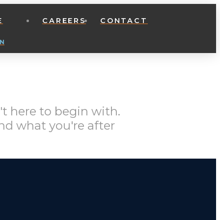
E
CAREERS
CONTACT
N
t here to begin with.
nd what you're after