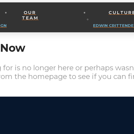
OUR
CULTUR
TEAM
IGN
EDWIN CRITTENDE
t Now
for is no longer here or perhaps wasn'
from the homepage to see if you can fi