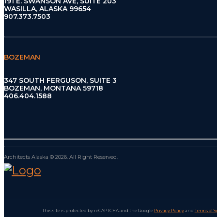
191 E. SWANSON AVE, SUITE 203
WASILLA, ALASKA 99654
907.373.7503
BOZEMAN
347 SOUTH FERGUSON, SUITE 3
BOZEMAN, MONTANA 59718
406.404.1588
Architects Alaska © 2026. All Right Reserved.
This site is protected by reCAPTCHA and the Google
Privacy Policy
and
Terms of S