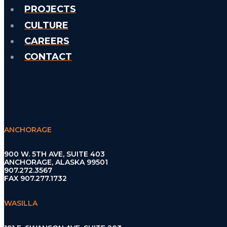
PROJECTS
CULTURE
CAREERS
CONTACT
ANCHORAGE
900 W. 5TH AVE, SUITE 403
ANCHORAGE, ALASKA 99501
907.272.3567
FAX 907.277.1732
WASILLA